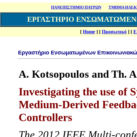
ΠΑΝΕΠΙΣΤΗΜΙΟ ΠΑΤΡΩΝ
ΤΜΗΜΑ ΗΛΕΚΤ
ΕΡΓΑΣΤΗΡΙΟ ΕΝΣΩΜΑΤΩΜΕΝ
[
Home
]
[
Προσωπικό
]
[
Ε
Εργαστήριο Ενσωματωμένων Επικοινωνιακώ
A. Kotsopoulos and Th. 
Investigating the use of
Medium-Derived Feedbac
Controllers
Τhe 2012 IEEE Multi-conf