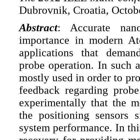
Dubrovnik, Croatia, Octob
Abstract
: Accurate nano
importance in modern A
applications that deman
probe operation. In such a
mostly used in order to pr
feedback regarding prob
experimentally that the 
the positioning sensors s
system performance. In thi