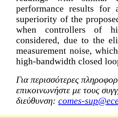
performance results for 
superiority of the propos
when controllers of hi
considered, due to the el
measurement noise, which
high-bandwidth closed loo
Για περισσότερες πληροφορί
επικοινωνήστε με τους συγγ
διεύθυνση:
comes-sup@ece