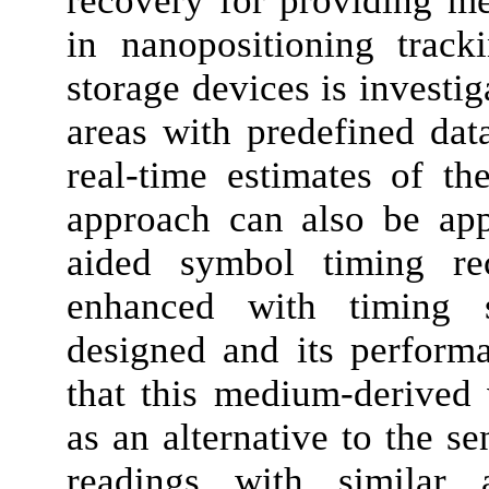
recovery for providing m
in nanopositioning track
storage devices is investi
areas with predefined dat
real-time estimates of th
approach can also be app
aided symbol timing rec
enhanced with timing s
designed and its perform
that this medium-derived 
as an alternative to the se
readings with similar