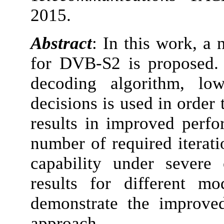
2015.
Abstract
: In this work, a
for DVB-S2 is proposed.
decoding algorithm, low
decisions is used in order 
results in improved perfo
number of required iterati
capability under severe 
results for different m
demonstrate the improve
approach.