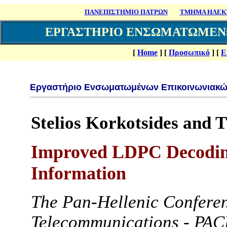
ΠΑΝΕΠΙΣΤΗΜΙΟ ΠΑΤΡΩΝ
ΤΜΗΜΑ ΗΛΕΚΤ
ΕΡΓΑΣΤΗΡΙΟ ΕΝΣΩΜΑΤΩΜΕΝ
[
Home
]
[
Προσωπικό
]
[
Ε
Εργαστήριο Ενσωματωμένων Επικοινωνιακώ
Stelios Korkotsides and 
Improved LDPC Decoding
Information
The Pan-Hellenic Conferen
Telecommunications - PA