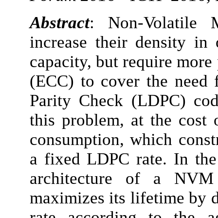
Abstract
: Non-Volatile
increase their density in
capacity, but require more
(ECC) to cover the need f
Parity Check (LDPC) code
this problem, at the cost
consumption, which const
a fixed LDPC rate. In the
architecture of a NVM
maximizes its lifetime by
rate according to the a