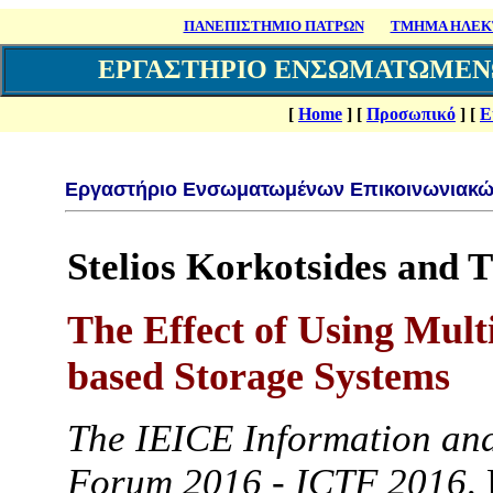
ΠΑΝΕΠΙΣΤΗΜΙΟ ΠΑΤΡΩΝ
ΤΜΗΜΑ ΗΛΕΚΤ
ΕΡΓΑΣΤΗΡΙΟ ΕΝΣΩΜΑΤΩΜΕΝ
[
Home
]
[
Προσωπικό
]
[
Ε
Εργαστήριο Ενσωματωμένων Επικοινωνιακώ
Stelios Korkotsides and 
The Effect of Using Mul
based Storage Systems
The IEICE Information an
Forum 2016 - ICTF 2016,