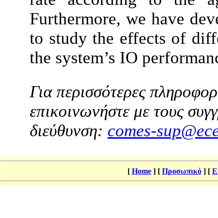
Furthermore, we have dev
to study the effects of di
the system’s IO performan
Για περισσότερες πληροφορί
επικοινωνήστε με τους συγγ
διεύθυνση:
comes-sup@ece
[
Home
]
[
Προσωπικό
]
[
Ε