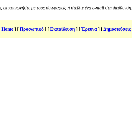
, επικοινωνήστε με τους συγγραφείς ή στείλτε ένα e-mail στη διεύθυνση
[
Home
]
[
Προσωπικό
]
[
Εκπαίδευση
]
[
Έρευνα
]
[
Δημοσιεύσεις