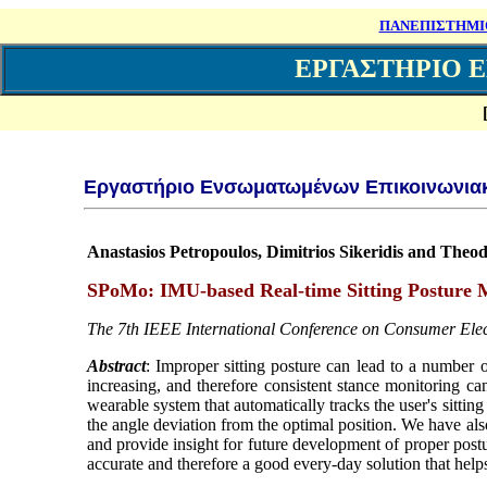
ΠΑΝΕΠΙΣΤΗΜΙ
ΕΡΓΑΣΤΗΡΙΟ 
Εργαστήριο Ενσωματωμένων Επικοινωνια
Anastasios Petropoulos, Dimitrios Sikeridis and The
SPoMo: IMU-based Real-time Sitting Posture 
The 7th IEEE International Conference on Consumer Ele
Abstract
: Improper sitting posture can lead to a number 
increasing, and therefore consistent stance monitoring ca
wearable system that automatically tracks the user's sitti
the angle deviation from the optimal position. We have als
and provide insight for future development of proper post
accurate and therefore a good every-day solution that hel