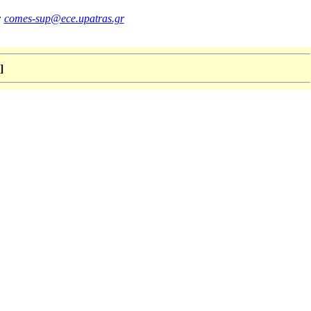
:
comes-sup@ece.upatras.gr
]