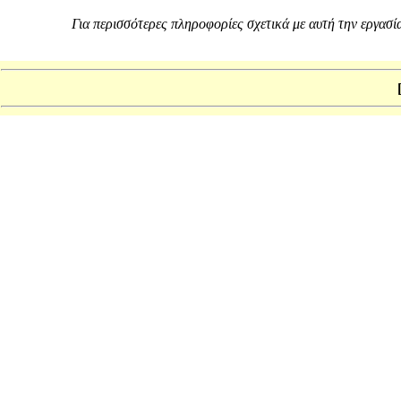
Για περισσότερες πληροφορίες σχετικά με αυτή την εργασία