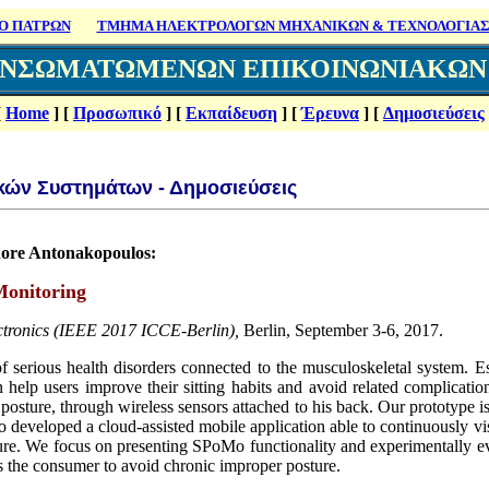
Ο ΠΑΤΡΩΝ
ΤΜΗΜΑ ΗΛΕΚΤΡΟΛΟΓΩΝ ΜΗΧΑΝΙΚΩΝ & ΤΕΧΝΟΛΟΓΙΑΣ
ΕΝΣΩΜΑΤΩΜΕΝΩΝ ΕΠΙΚΟΙΝΩΝΙΑΚΩ
[
Home
]
[
Προσωπικό
]
[
Εκπαίδευση
]
[
Έρευνα
]
[
Δημοσιεύσεις
κών Συστημάτων - Δημο
σιεύσεις
odore Antonakopoulos:
Monitoring
ctronics (IEEE 2017 ICCE-Berlin),
Berlin, September 3-6, 2017.
of serious health disorders connected to the musculoskeletal system. 
n help users improve their sitting habits and avoid related complicatio
ng posture, through wireless sensors attached to his back. Our prototype
o developed a cloud-assisted mobile application able to continuously vis
ure. We focus on presenting SPoMo functionality and experimentally ev
ps the consumer to avoid chronic improper posture.