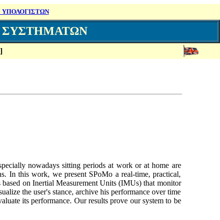
 ΥΠΟΛΟΓΙΣΤΩΝ
Ν ΣΥΣΤΗΜΑΤΩΝ
]
Especially nowadays sitting periods at work or at home are
ns. In this work, we present SPoMo a real-time, practical,
 is based on Inertial Measurement Units (IMUs) that monitor
ualize the user's stance, archive his performance over time
aluate its performance. Our results prove our system to be